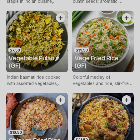
staple in Indian cuisine,
cumin seeds: aromatic,
offering a subtle yet
flavourful Indian side
comforting base for a myriad
of flavourful dishes
$7.50
$14.50
Vegetable Pulao🌶️
Vege Fried Rice
(GF)
(GF)
Indian basmati rice cooked
Colorful medley of
with assorted vegetables,
vegetables and rice, stir-fried
spices, aromatic flavors
for delicious fusion
$16.50
$21.50