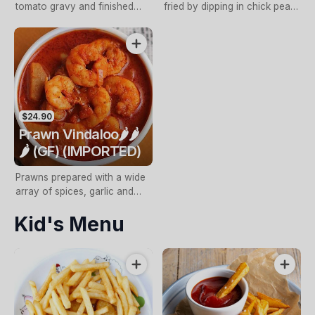
tomato gravy and finished
fried by dipping in chick pea
with coconut cream
batter and later pan fried with
a fresh garlic, sweet chilli and
spice blend
$24.90
Prawn Vindaloo🌶️🌶️
🌶️ (GF) (IMPORTED)
Prawns prepared with a wide
array of spices, garlic and
ginger, simmered in a special
Kid's Menu
onion and chilli sauce