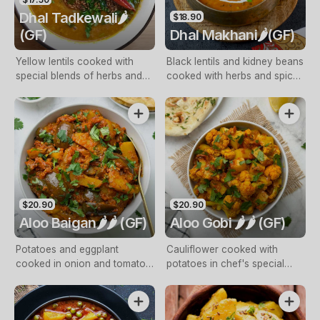
Dhal Tadkewali🌶️
$18.90
(GF)
Dhal Makhani🌶️(GF)
Yellow lentils cooked with
Black lentils and kidney beans
special blends of herbs and
cooked with herbs and spices
spices finished with cream
and finished with cream and
and butter
butter
$20.90
$20.90
Aloo Baigan🌶️🌶️ (GF)
Aloo Gobi 🌶️🌶️ (GF)
Potatoes and eggplant
Cauliflower cooked with
cooked in onion and tomato
potatoes in chef's special
gravy
spices