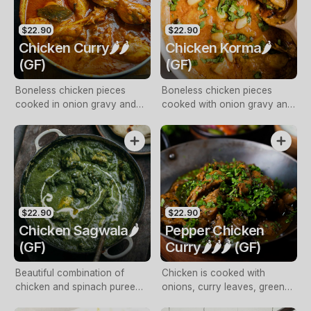
$22.90
$22.90
Chicken Curry🌶️🌶️
Chicken Korma🌶️
(GF)
(GF)
Boneless chicken pieces
Boneless chicken pieces
cooked in onion gravy and
cooked with onion gravy and
fresh coriander
fresh cream
$22.90
$22.90
Chicken Sagwala🌶️
Pepper Chicken
(GF)
Curry🌶️🌶️🌶️ (GF)
Beautiful combination of
Chicken is cooked with
chicken and spinach puree
onions, curry leaves, green
cooked with spices and
chillies till tender and tossed