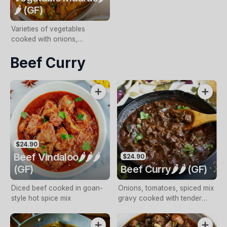
🌶️ (GF)
Varieties of vegetables
cooked with onions,
tomatoes, spices and
Beef Curry
coconut cream
$24.90
Beef Vindaloo🌶️🌶️🌶️
$24.90
(GF)
Beef Curry🌶️🌶️ (GF)
Diced beef cooked in goan-
Onions, tomatoes, spiced mix
style hot spice mix
gravy cooked with tender
diced beef and potatoes