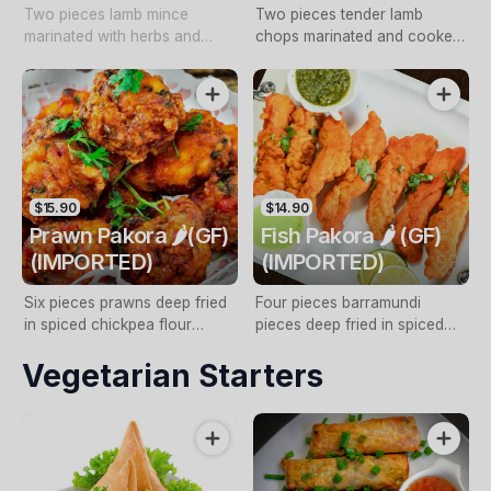
Two pieces lamb mince
Two pieces tender lamb
marinated with herbs and
chops marinated and cooked
spices, onions, capsicum and
in tandoori oven with mint
cooked in tandoori oven with
sauce
mint sauce (NF, GF, DF)
$15.90
$14.90
Prawn Pakora 🌶️(GF)
Fish Pakora 🌶️ (GF)
(IMPORTED)
(IMPORTED)
Six pieces prawns deep fried
Four pieces barramundi
in spiced chickpea flour
pieces deep fried in spiced
batter with mint sauce
chickpea flour batter with mint
Vegetarian Starters
sauce with mint sauce