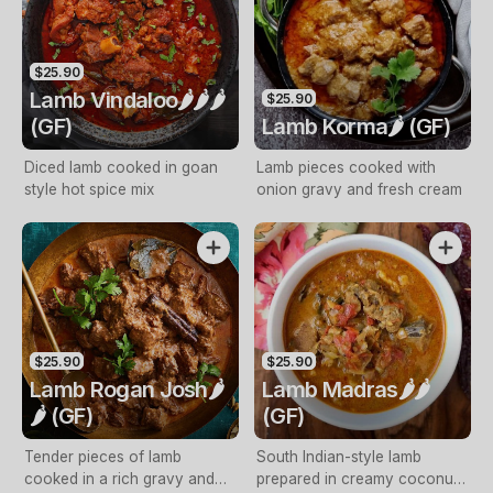
$25.90
Lamb Vindaloo🌶️🌶️🌶️
$25.90
(GF)
Lamb Korma🌶️ (GF)
Diced lamb cooked in goan
Lamb pieces cooked with
style hot spice mix
onion gravy and fresh cream
$25.90
$25.90
Lamb Rogan Josh🌶️
Lamb Madras🌶️🌶️
🌶️ (GF)
(GF)
Tender pieces of lamb
South Indian-style lamb
cooked in a rich gravy and
prepared in creamy coconut