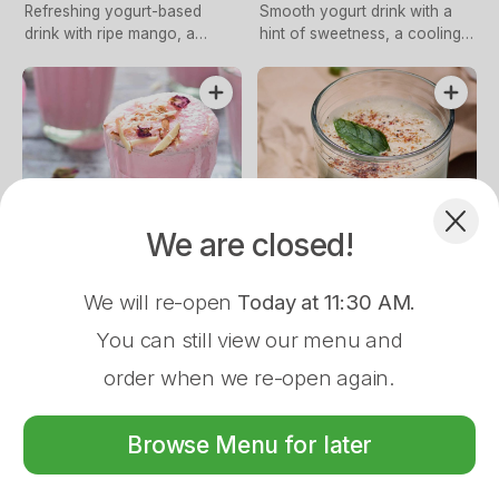
Refreshing yogurt-based
Smooth yogurt drink with a
drink with ripe mango, a
hint of sweetness, a cooling
classic Indian treat
refreshment
Complement your Order
$5.00
$5.00
We are closed!
Rose Lassi
Salted Lassi
$2.50
We will re-open
Today at 11:30 AM
.
Creamy yogurt blended with
Refreshing yogurt drink with a
Pappadum
floral rose essence, a
savory touch of saltiness,
You can still view our menu and
delightful refreshment
revitalising
order when we re-open again.
Store Closed
Browse Menu for later
16 Wason St, Ulladulla, 2539
Menu
About
Log In