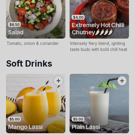
$4.00
Extremely Hot Chilli
$6.50
Salad
Chutney🌶️🌶️🌶️🌶️
Tomato, onion & coriander
Intensely fiery blend, igniting
taste buds with bold chilI heat
Soft Drinks
$5.00
$5.00
Mango Lassi
Plain Lassi