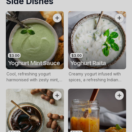
Side Dishes
$3.00
$3.00
Yoghurt Mint Sauce
Yoghurt Raita
Cool, refreshing yogurt
Creamy yogurt infused with
harmonised with zesty mint,
spices, a refreshing Indian
perfect condiment
side dish