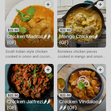
cream
with freshly ground black
pepper
$22.90
$22.90
Chicken Madras🌶️🌶️
Mango Chicken🌶️
(GF)
(GF)
South Indian-style chicken
Boneless chicken pieces
cooked in onion and coconut
cooked in mango and onion
cream
gravy, finished with fresh
cream and coconut cream
$22.90
$22.90
Chicken Jalfrezi🌶️🌶️
Chicken Vindaloo🌶️
(GF)
🌶️🌶️ (GF)