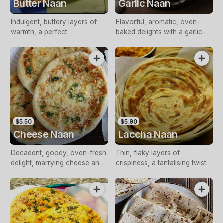
Butter Naan
Garlic Naan
Indulgent, buttery layers of
Flavorful, aromatic, oven-
warmth, a perfect
baked delights with a garlic-
accompaniment to meals
infused buttery essence
$5.50
$5.90
Cheese Naan
Laccha Naan
Decadent, gooey, oven-fresh
Thin, flaky layers of
delight, marrying cheese and
crispiness, a tantalising twist
soft, pillowy nan
on traditional nan