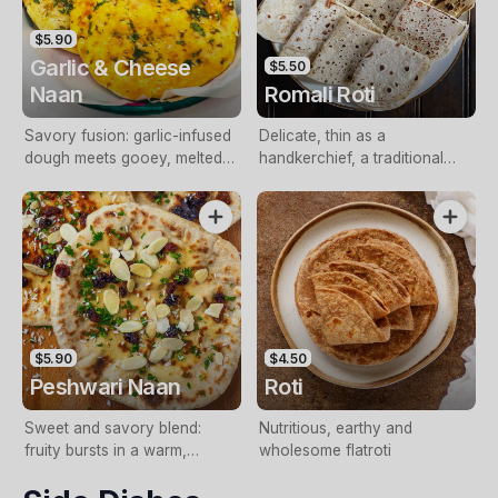
$5.90
Garlic & Cheese
$5.50
Naan
Romali Roti
Savory fusion: garlic-infused
Delicate, thin as a
dough meets gooey, melted
handkerchief, a traditional
cheese, a flavor sensation
Indian culinary marvel
$5.90
$4.50
Peshwari Naan
Roti
Sweet and savory blend:
Nutritious, earthy and
fruity bursts in a warm,
wholesome flatroti
fragrant nan