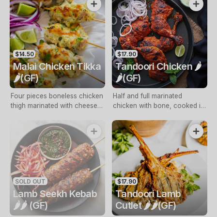
GF)
$14.50
$17.90
Malai Chicken Tikka
Tandoori Chicken 🌶️
🌶️(GF)
🌶️(GF)
Four pieces boneless chicken
Half and full marinated
thigh marinated with cheese
chicken with bone, cooked in
and cooked in tandoori oven
tandoori oven with mint
with mint sauce (NF, GF)
sauce (Free range, NF, GF)
SOLD OUT
$17.90
Lamb Seekh Kebab
Tandoori Lamb
🌶️🌶️ (GF)
Cutlet 🌶️🌶️(GF)