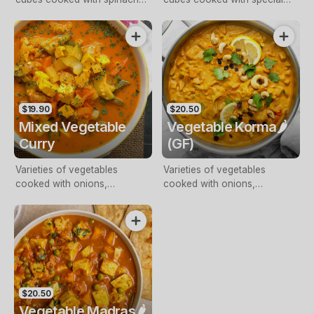
and spice blend, finished with
tomato gravy, finished with
cream and butter
cream
$19.90
$20.50
Mixed Vegetable
Vegetable Korma🌶️
Curry
(GF)
Varieties of vegetables
Varieties of vegetables
cooked with onions,
cooked with onions,
tomatoes and spices
tomatoes, spices and fresh
cream
$20.50
Vegetable Madras🌶️