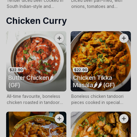
Tender diced beef cooked in
Diced beef pan-fried, with
South Indian-style and
onions, tomatoes and
finished with coconut cream
capsicum
Chicken Curry
sauce
$22.90
$22.90
Butter Chicken🌶️
Chicken Tikka
(GF)
Masala🌶️🌶️ (GF)
All-time favourite, boneless
Boneless chicken tandoori
chicken roasted in tandoor
pieces cooked in special
and cooked in a tomato
blend of tomato gravy, spices
sauce and cream
and capsicum