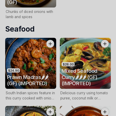
(GF)
Chunks of diced onions with
lamb and spices
Seafood
$28.00
Mixed Seafood
$24.90
Prawn Madras🌶️🌶️
Curry🌶️🌶️🌶️ (GF)
(GF) (IMPORTED)
(IMPORTED)
South Indian spices feature in
Delicious curry using tomato
this curry cooked with onions
puree, coconut milk or
and coconut cream
yoghurt as natural thickening
agents to achieve the perfect
consistency