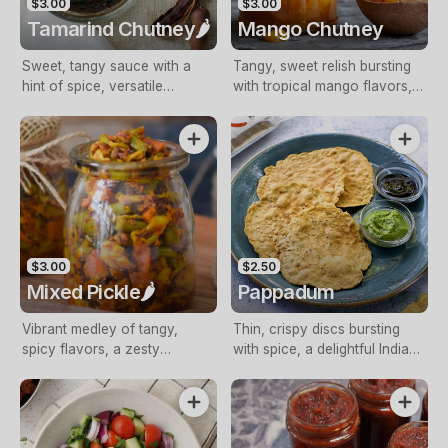
$3.00
$3.00
Tamarind Chutney🌶️
Mango Chutney
Sweet, tangy sauce with a
Tangy, sweet relish bursting
hint of spice, versatile
with tropical mango flavors, a
condiment
versatile condiment
$3.00
$2.50
Mixed Pickle🌶️
Pappadum
Vibrant medley of tangy,
Thin, crispy discs bursting
spicy flavors, a zesty
with spice, a delightful Indian
complement to meals
accompaniment