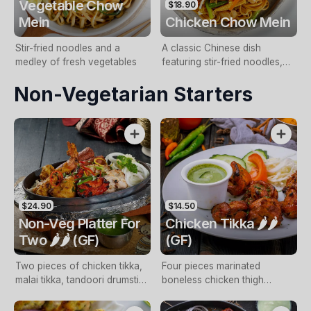
Vegetable Chow
$18.90
Mein
Chicken Chow Mein
Stir-fried noodles and a
A classic Chinese dish
medley of fresh vegetables
featuring stir-fried noodles,
tender chicken pieces, and a
Non-Vegetarian Starters
colourful vegetables
$24.90
$14.50
Non-Veg Platter For
Chicken Tikka 🌶️🌶️
Two 🌶️🌶️ (GF)
(GF)
Two pieces of chicken tikka,
Four pieces marinated
malai tikka, tandoori drumstick
boneless chicken thigh
and lamb seekh kebab with
cooked in tandoori oven with
mint sauce (NF, GF)
mint sauce (Free range, NF,