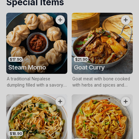
Special Items
$17.90
$21.90
Steam Momo
Goat Curry
A traditional Nepalese
Goat meat with bone cooked
dumpling filled with a savory
with herbs and spices and
mixture of minced meat,
delicately cooked tomato
vegetables, and aromatic
gravy.
spices
$18.90