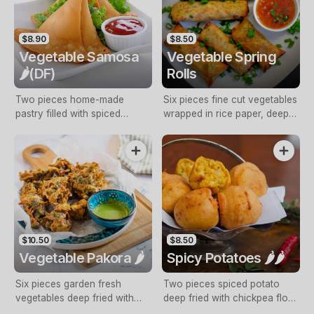
$8.90
$8.50
Vegetable Samosa
Vegetable Spring
🌶️(DF)
Rolls
Two pieces home-made
Six pieces fine cut vegetables
pastry filled with spiced
wrapped in rice paper, deep
potato and fresh coriander,
fried Served with sweet chilli
golden deep fried with mint
sauce with mint sauce
sauce
$10.50
$8.50
Vegetable Pakora 🌶️
Spicy Potatoes 🌶️🌶️
Six pieces garden fresh
Two pieces spiced potato
vegetables deep fried with
deep fried with chickpea flour
chickpea flour batter with mint
batter with mint sauce (NF,