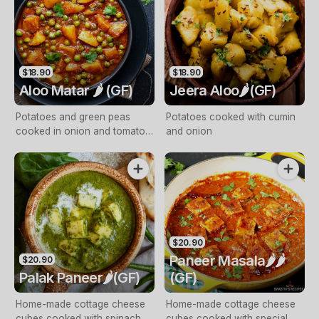
$18.90
$18.90
Aloo Matar 🌶️ (GF)
Jeera Aloo🌶️(GF)
Potatoes and green peas
Potatoes cooked with cumin
cooked in onion and tomato
and onion
gravy, finished with cream
$20.90
Paneer Masala🌶️🌶️
$20.90
Palak Paneer🌶️(GF)
(GF)
Home-made cottage cheese
Home-made cottage cheese
cubes cooked with spinach
cubes cooked with special