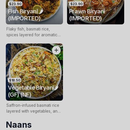
$23.90
$23.90
Fish Biryani 🌶️
Prawn Biryani
(IMPORTED)
(IMPORTED)
Flaky fish, basmati rice,
spices layered for aromatic
coastal indulgence
$18.50
Vegetable Biryani🌶️
(GF) (NF)
Saffron-infused basmati rice
layered with vegetables, and
aromatic spices
Naans