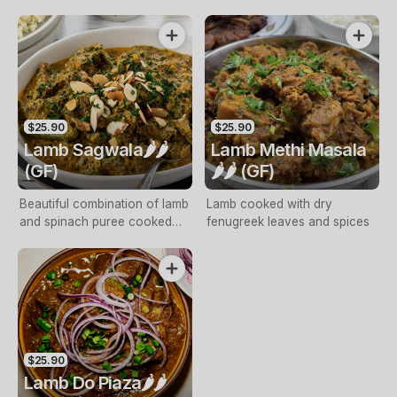
spice mix
curry
$25.90
$25.90
Lamb Sagwala🌶️🌶️
Lamb Methi Masala
(GF)
🌶️🌶️ (GF)
Beautiful combination of lamb
Lamb cooked with dry
and spinach puree cooked
fenugreek leaves and spices
with spices and cream
$25.90
Lamb Do Piaza🌶️🌶️