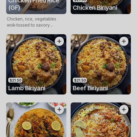
Chicken Fried Rice
(GF)
Chicken Biriyani
Chicken, rice, vegetables
wok-tossed to savory
perfection, a satisfying meal
$21.50
$21.50
Lamb Biriyani
Beef Biriyani