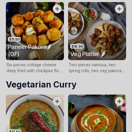
sauce (NF, GF, DF)
GF)
$11.50
Paneer Pakora🌶️
$19.90
(GF)
Veg Platter 🌶️
Six pieces cottage cheese
Two pieces samosa, two
deep fried with chickpea flour
spring rolls, two veg pakora,
batter with mint sauce (NF,
and two paneer pakora with
Vegetarian Curry
GF)
mint sauce
$17.50