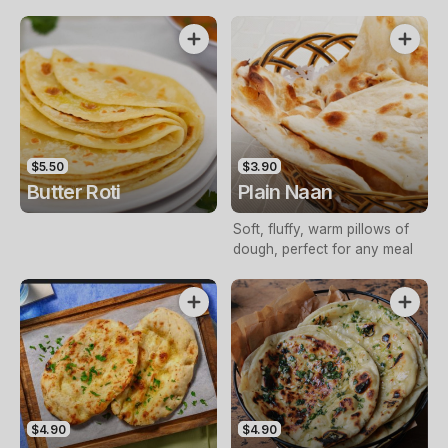
$5.50
$3.90
Butter Roti
Plain Naan
Soft, fluffy, warm pillows of
dough, perfect for any meal
$4.90
$4.90