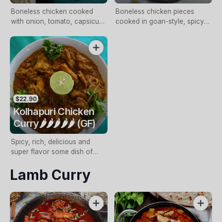
Boneless chicken cooked
Boneless chicken pieces
with onion, tomato, capsicum,
cooked in goan-style, spicy
selected spices and
tangy sauce
fenugreek leaves
$22.90
Kolhapuri Chicken
Curry🌶️🌶️🌶️🌶️🌶️ (GF)
Spicy, rich, delicious and
super flavor some dish of
curried chicken from the
Lamb Curry
Kolhapuri Cuisine