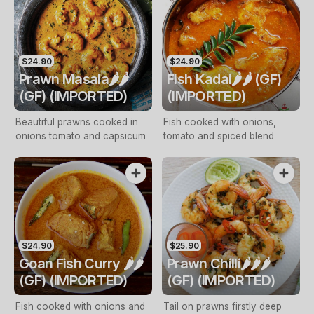
$24.90
$24.90
Prawn Masala🌶️🌶️
Fish Kadai🌶️🌶️ (GF)
(GF) (IMPORTED)
(IMPORTED)
Beautiful prawns cooked in
Fish cooked with onions,
onions tomato and capsicum
tomato and spiced blend
$24.90
$25.90
Goan Fish Curry 🌶️🌶️
Prawn Chilli🌶️🌶️🌶️
(GF) (IMPORTED)
(GF) (IMPORTED)
Fish cooked with onions and
Tail on prawns firstly deep