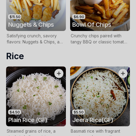
$11.50
$6.90
Nuggets & Chips
Bowl Of Chips
Satisfying crunch, savory
Crunchy chips paired with
flavors: Nuggets & Chips, a
tangy BBQ or classic tomato
crispy delight fusion
sauce
Rice
$4.50
$5.50
Plain Rice (GF)
Jeera Rice(GF)
Steamed grains of rice, a
Basmati rice with fragrant