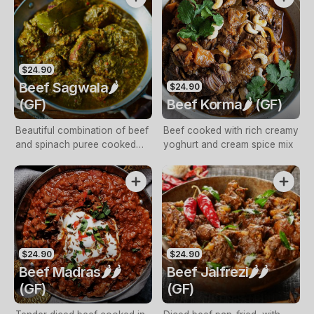
$24.90
Beef Sagwala🌶️
$24.90
(GF)
Beef Korma🌶️ (GF)
Beautiful combination of beef
Beef cooked with rich creamy
and spinach puree cooked
yoghurt and cream spice mix
with spices and cream
$24.90
$24.90
Beef Madras🌶️🌶️
Beef Jalfrezi🌶️🌶️
(GF)
(GF)